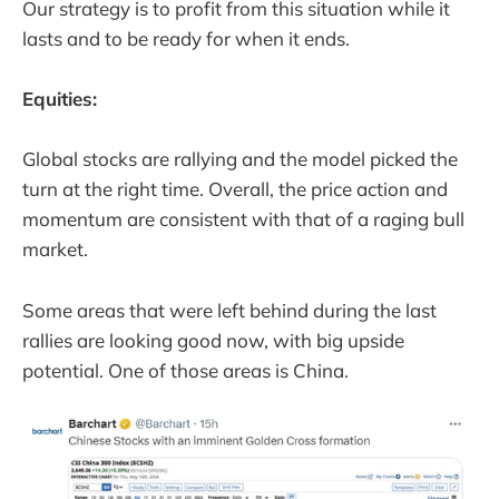
Our strategy is to profit from this situation while it
lasts and to be ready for when it ends.
Equities:
Global stocks are rallying and the model picked the
turn at the right time. Overall, the price action and
momentum are consistent with that of a raging bull
market.
Some areas that were left behind during the last
rallies are looking good now, with big upside
potential. One of those areas is China.