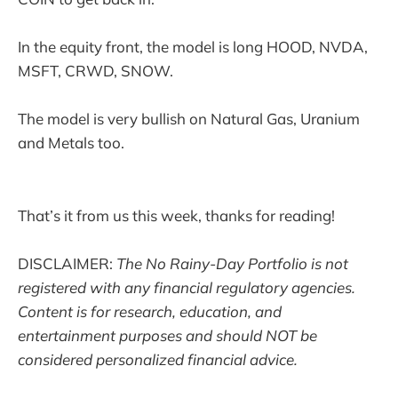
In the equity front, the model is long HOOD, NVDA,
MSFT, CRWD, SNOW.
The model is very bullish on Natural Gas, Uranium
and Metals too.
That’s it from us this week, thanks for reading!
DISCLAIMER:
The No Rainy-Day Portfolio is not
registered with any financial regulatory agencies.
Content is for research, education, and
entertainment purposes and should NOT be
considered personalized financial advice.