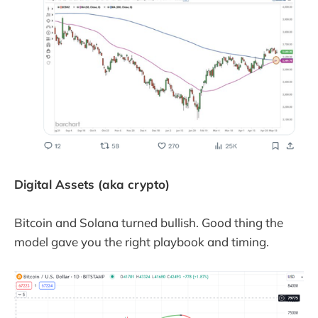
Digital Assets (aka crypto)
Bitcoin and Solana turned bullish. Good thing the
model gave you the right playbook and timing.