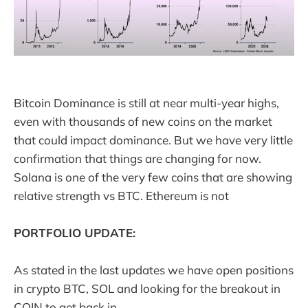
Bitcoin Dominance is still at near multi-year highs,
even with thousands of new coins on the market
that could impact dominance. But we have very little
confirmation that things are changing for now.
Solana is one of the very few coins that are showing
relative strength vs BTC. Ethereum is not
PORTFOLIO UPDATE:
As stated in the last updates we have open positions
in crypto BTC, SOL and looking for the breakout in
COIN to get back in.