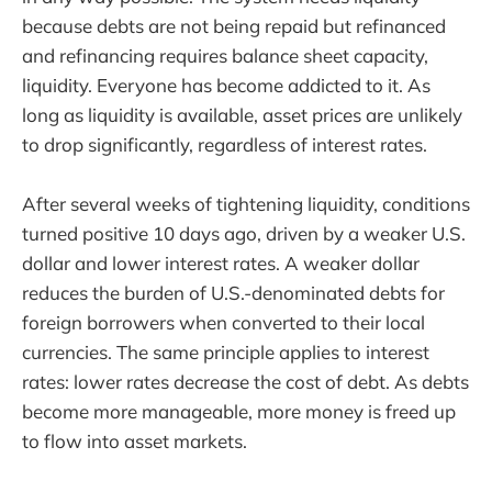
because debts are not being repaid but refinanced
and refinancing requires balance sheet capacity,
liquidity. Everyone has become addicted to it. As
long as liquidity is available, asset prices are unlikely
to drop significantly, regardless of interest rates.
After several weeks of tightening liquidity, conditions
turned positive 10 days ago, driven by a weaker U.S.
dollar and lower interest rates. A weaker dollar
reduces the burden of U.S.-denominated debts for
foreign borrowers when converted to their local
currencies. The same principle applies to interest
rates: lower rates decrease the cost of debt. As debts
become more manageable, more money is freed up
to flow into asset markets.