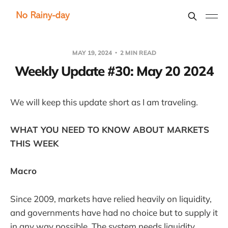
MAY 19, 2024
2 MIN READ
Weekly Update #30: May 20 2024
We will keep this update short as I am traveling.
WHAT YOU NEED TO KNOW ABOUT MARKETS
THIS WEEK
Macro
Since 2009, markets have relied heavily on liquidity,
and governments have had no choice but to supply it
in any way possible. The system needs liquidity