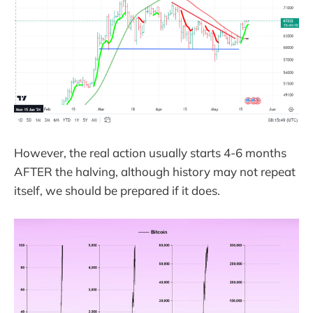
However, the real action usually starts 4-6 months
AFTER the halving, although history may not repeat
itself, we should be prepared if it does.