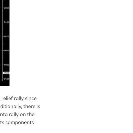
elief rally since
tionally, there is
ta rally on the
 its components