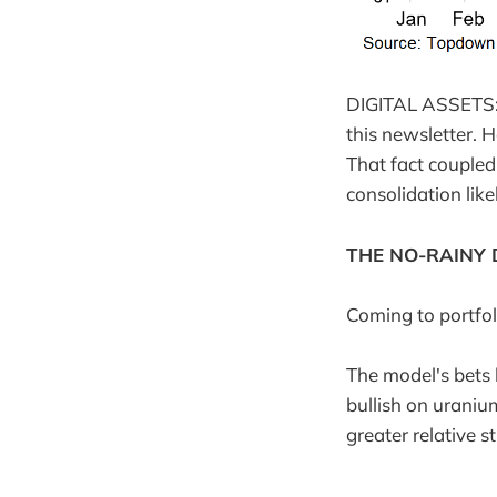
DIGITAL ASSETS: T
this newsletter. 
That fact coupled
consolidation like
THE NO-RAINY 
Coming to portfol
The model's bets 
bullish on uraniu
greater relative s