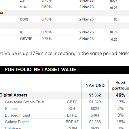
et Value is up 17% since inception, in the same period Na