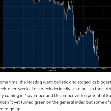
me time, the Nasdaq went ballistic and staged its biggest r
k-over-week). Last week decidedly set a bullish tone. Addi
ity coming in November and December with a potential San
hasn´t yet turned green on the general index but some of
ed to go up.