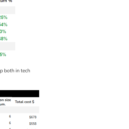
p both in tech