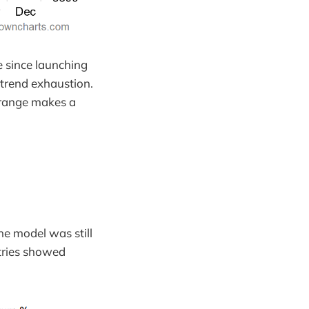
e since launching
-trend exhaustion.
 range makes a
he model was still
ntries showed