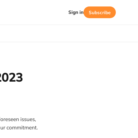
Sign in
Subscribe
2023
oreseen issues,
 our commitment.