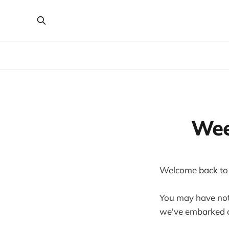
Wee
Welcome back to
You may have noti
we've embarked o