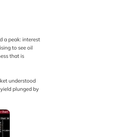
 a peak: interest
sing to see oil
ess that is
rket understood
 yield plunged by