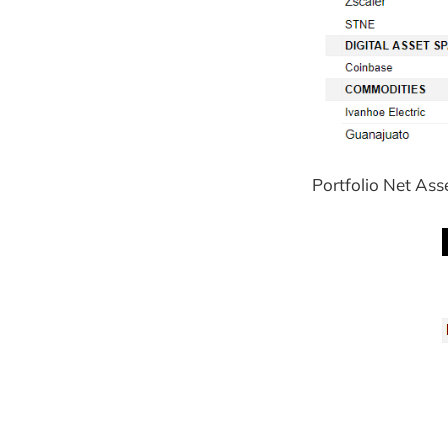
Portfolio Net Ass