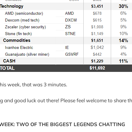
 this week, that was 3 minutes.
g and good luck out there! Please feel welcome to share th
 WEEK: TWO OF THE BIGGEST LEGENDS CHATTING