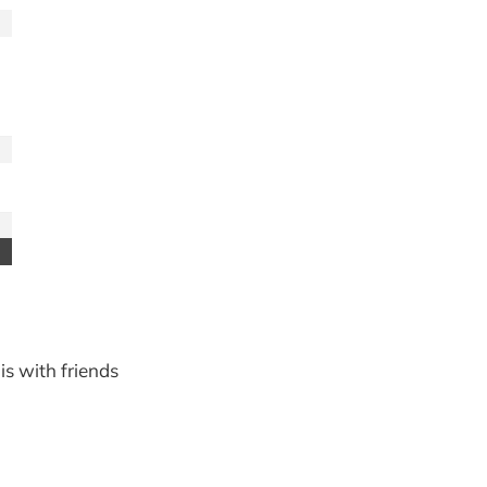
is with friends