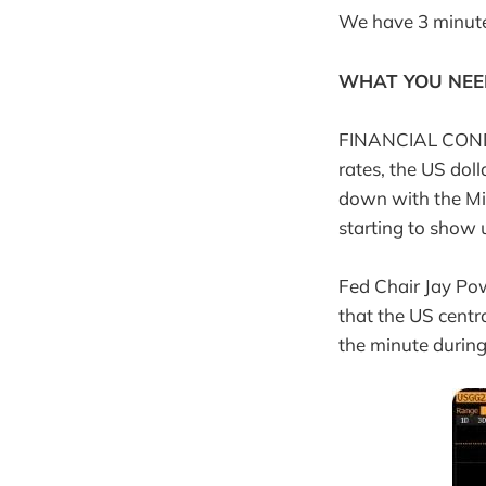
We have 3 minutes,
WHAT YOU NEE
FINANCIAL CONDIT
rates, the US doll
down with the Mid
starting to show 
Fed Chair Jay Po
that the US centr
the minute during