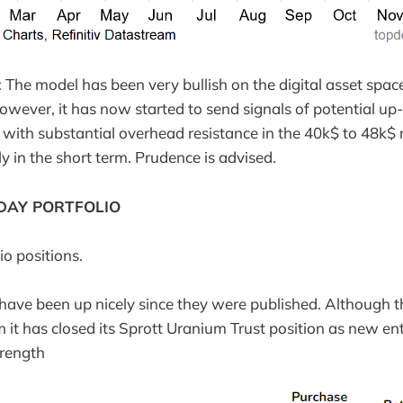
he model has been very bullish on the digital asset spac
However, it has now started to send signals of potential up
 with substantial overhead resistance in the 40k$ to 48k$
ly in the short term. Prudence is advised.
DAY PORTFOLIO
io positions.
have been up nicely since they were published. Although t
m it has closed its Sprott Uranium Trust position as new e
trength