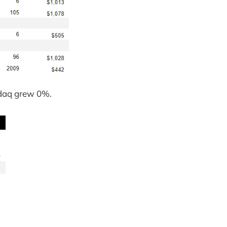
sdaq grew 0%.