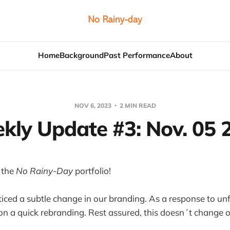
Home
Background
Past Performance
About
NOV 6, 2023
2 MIN READ
kly Update #3: Nov. 05 
 the
No Rainy-Day
portfolio!
ced a subtle change in our branding. As a response to unf
n a quick rebranding. Rest assured, this doesn´t change