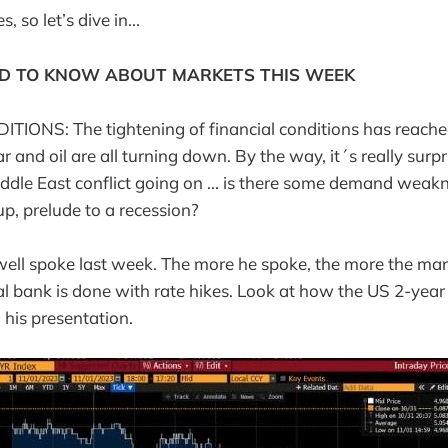
 so let’s dive in...
D TO KNOW ABOUT MARKETS THIS WEEK
IONS: The tightening of financial conditions has reached
ar and oil are all turning down. By the way, it´s really surpri
dle East conflict going on ... is there some demand weakn
up, prelude to a recession?
well spoke last week. The more he spoke, the more the ma
al bank is done with rate hikes. Look at how the US 2-year
 his presentation.