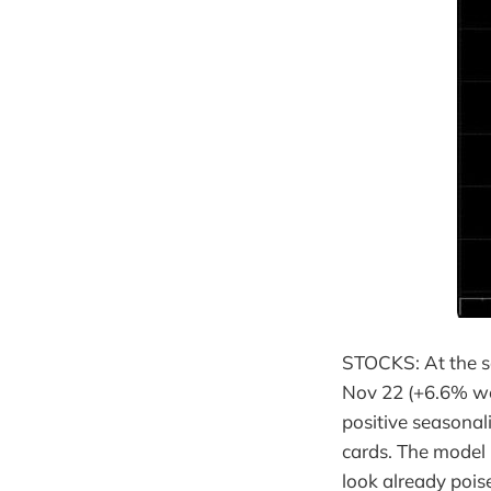
STOCKS: At the sa
Nov 22 (+6.6% wee
positive seasonal
cards. The model 
look already pois