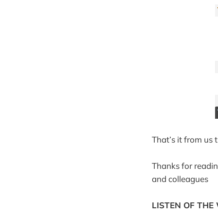
That’s it from us
Thanks for readin
and colleagues
LISTEN OF THE