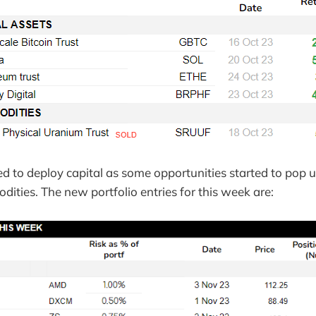
 to deploy capital as some opportunities started to pop u
dities.
The new portfolio entries for this week are: