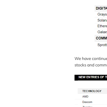
We have continued
stocks and commo